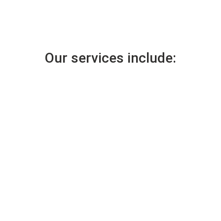
Our services include: