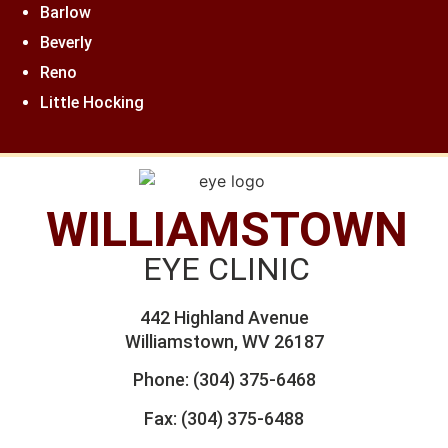
Barlow
Beverly
Reno
Little Hocking
WILLIAMSTOWN
EYE CLINIC
442 Highland Avenue
Williamstown, WV 26187
Phone:
(304) 375-6468
Fax: (304) 375-6488