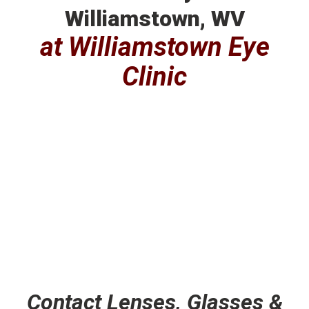
Williamstown, WV
at Williamstown Eye
Clinic
Contact Lenses, Glasses &