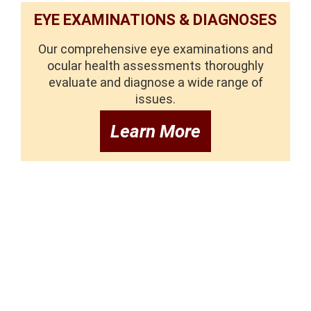
EYE EXAMINATIONS & DIAGNOSES
Our comprehensive eye examinations and
ocular health assessments thoroughly
evaluate and diagnose a wide range of
issues.
Learn More