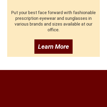
Put your best face forward with fashionable
prescription eyewear and sunglasses in
various brands and sizes available at our
office.
Learn More