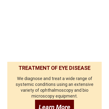
TREATMENT OF EYE DISEASE
We diagnose and treat a wide range of
systemic conditions using an extensive
variety of ophthalmoscopy and bio
microscopy equipment.
Learn More