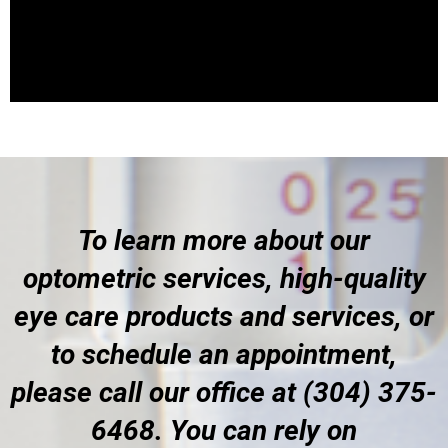
To learn more about our
optometric services, high-quality
eye care products and services, or
to schedule an appointment,
please call our office at (304) 375-
6468. You can rely on