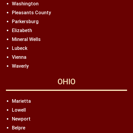
Washington
Pleasants County
Parkersburg
Elizabeth
Mineral Wells
Lubeck
Vienna
Waverly
OHIO
Marietta
Lowell
Newport
Belpre