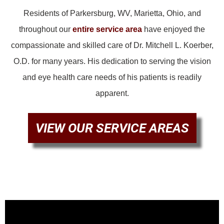
Residents of Parkersburg, WV, Marietta, Ohio, and
throughout our
entire service area
have enjoyed the
compassionate and skilled care of Dr. Mitchell L. Koerber,
O.D. for many years. His dedication to serving the vision
and eye health care needs of his patients is readily
apparent.
VIEW OUR SERVICE AREAS