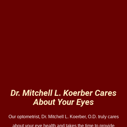
Dr. Mitchell L. Koerber Cares
About Your Eyes
Our optometrist, Dr. Mitchell L. Koerber, O.D. truly cares
about your eye health and takes the time to provide