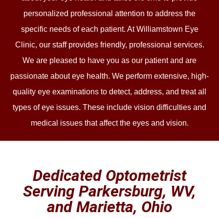
personalized professional attention to address the
specific needs of each patient. At Williamstown Eye
Clinic, our staff provides friendly, professional services.
We are pleased to have you as our patient and are
passionate about eye health. We perform extensive, high-
quality eye examinations to detect, address, and treat all
types of eye issues. These include vision difficulties and
medical issues that affect the eyes and vision.
Dedicated Optometrist
Serving Parkersburg, WV,
and Marietta, Ohio