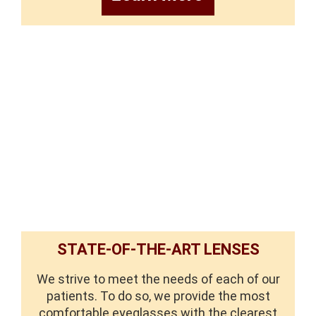
STATE-OF-THE-ART LENSES
We strive to meet the needs of each of our
patients. To do so, we provide the most
comfortable eyeglasses with the clearest