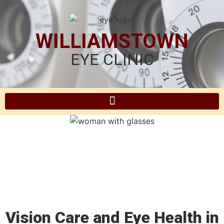
WILLIAMSTOWN
EYE CLINIC
Vision Care and Eye Health in