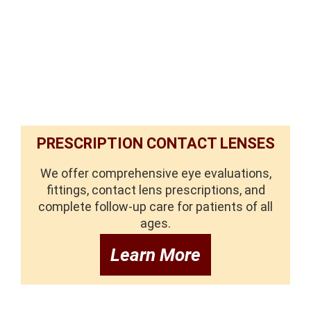
PRESCRIPTION CONTACT LENSES
We offer comprehensive eye evaluations,
fittings, contact lens prescriptions, and
complete follow-up care for patients of all
ages.
Learn More