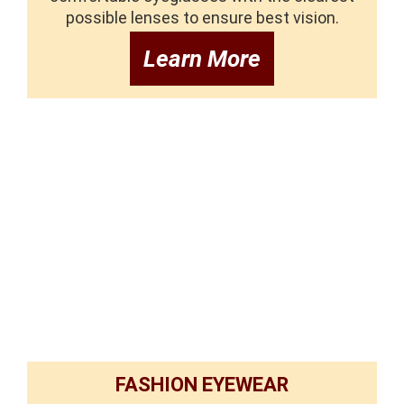
possible lenses to ensure best vision.
Learn More
FASHION EYEWEAR