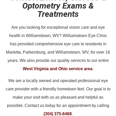
Optometry Exams &
Treatments
Are you looking for exceptional vision care and eye
health in Williamstown, WV? Williamstown Eye Clinic
has provided comprehensive eye care to residents in
Marietta, Parkersburg, and Williamstown, WV, for over 16
years. We also provide our quality services to our entire
West Virginia and Ohio service area
.
We are a locally owned and operated professional eye
care provider with a friendly hometown feel. Our goal is to
make your visit with us as pleasant and helpful as
possible. Contact us today for an appointment by calling
(304) 375-6468
.