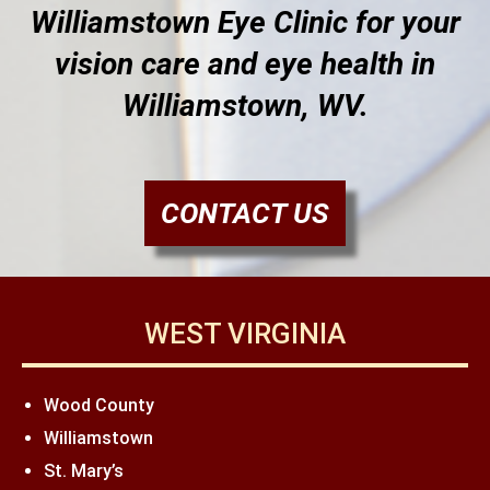
Williamstown Eye Clinic for your
vision care and eye health in
Williamstown, WV.
CONTACT US
WEST VIRGINIA
Wood County
Williamstown
St. Mary’s