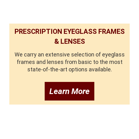
PRESCRIPTION EYEGLASS FRAMES
& LENSES
We carry an extensive selection of eyeglass
frames and lenses from basic to the most
state-of-the-art options available.
Learn More