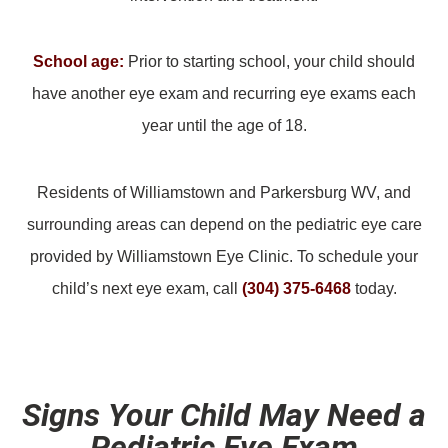
School age:
Prior to starting school, your child should
have another eye exam and recurring eye exams each
year until the age of 18.
Residents of Williamstown and Parkersburg WV, and
surrounding areas can depend on the pediatric eye care
provided by Williamstown Eye Clinic. To schedule your
child’s next eye exam, call
(304) 375-6468
today.
Signs Your Child May Need a
Pediatric Eye Exam