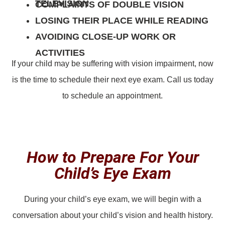
TELEVISION
COMPLAINTS OF DOUBLE VISION
LOSING THEIR PLACE WHILE READING
AVOIDING CLOSE-UP WORK OR
ACTIVITIES
If your child may be suffering with vision impairment, now
is the time to schedule their next eye exam. Call us today
to schedule an appointment.
How to Prepare For Your
Child’s Eye Exam
During your child’s eye exam, we will begin with a
conversation about your child’s vision and health history.