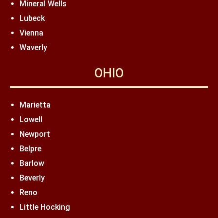
Mineral Wells
Lubeck
Vienna
Waverly
OHIO
Marietta
Lowell
Newport
Belpre
Barlow
Beverly
Reno
Little Hocking