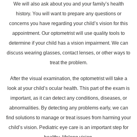
We will also ask about you and your family’s health
history. You will want to prepare any questions or
concerns you have regarding your child’s vision for this
appointment. Our optometrist will use quality tools to
determine if your child has a vision impairment. We can
discuss wearing glasses, contact lenses, or other ways to
treat the problem.
After the visual examination, the optometrist will take a
look at your child’s ocular health. This part of the exam is
important, as it can detect any conditions, diseases, or
abnormalities. By detecting any problems early, we can
find solutions to manage or treat issues from harming your
child’s vision. Pediatric eye care is an important step for