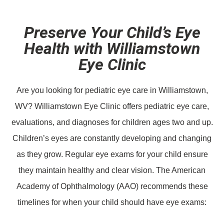
Preserve Your Child’s Eye
Health with Williamstown
Eye Clinic
Are you looking for pediatric eye care in Williamstown,
WV? Williamstown Eye Clinic offers pediatric eye care,
evaluations, and diagnoses for children ages two and up.
Children’s eyes are constantly developing and changing
as they grow. Regular eye exams for your child ensure
they maintain healthy and clear vision. The American
Academy of Ophthalmology (AAO) recommends these
timelines for when your child should have eye exams: