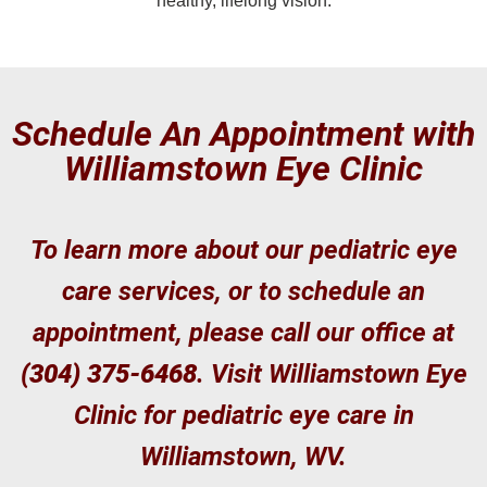
healthy, lifelong vision.
Schedule An Appointment with
Williamstown Eye Clinic
To learn more about our pediatric eye
care services, or to schedule an
appointment, please call our office at
(304) 375-6468
. Visit Williamstown Eye
Clinic for pediatric eye care in
Williamstown, WV.