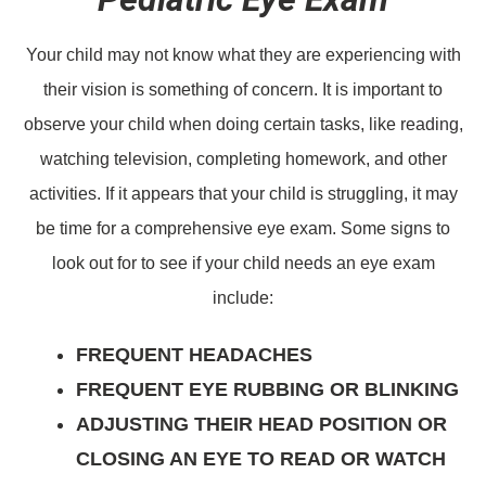
Your child may not know what they are experiencing with
their vision is something of concern. It is important to
observe your child when doing certain tasks, like reading,
watching television, completing homework, and other
activities. If it appears that your child is struggling, it may
be time for a comprehensive eye exam. Some signs to
look out for to see if your child needs an eye exam
include:
FREQUENT HEADACHES
FREQUENT EYE RUBBING OR BLINKING
ADJUSTING THEIR HEAD POSITION OR
CLOSING AN EYE TO READ OR WATCH