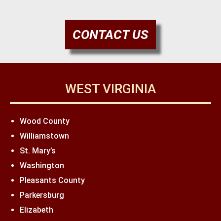
CONTACT US
WEST VIRGINIA
Wood County
Williamstown
St. Mary’s
Washington
Pleasants County
Parkersburg
Elizabeth