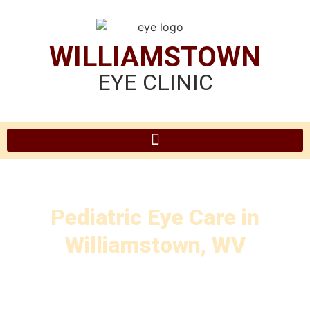
WILLIAMSTOWN
EYE CLINIC
Pediatric Eye Care in
Williamstown, WV
at Williamstown Eye Clinic