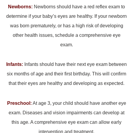
Newborns:
Newborns should have a red reflex exam to
determine if your baby’s eyes are healthy. If your newborn
was born prematurely, or has a high risk of developing
other health issues, schedule a comprehensive eye
exam.
Infants:
Infants should have their next eye exam between
six months of age and their first birthday. This will confirm
that their eyes are healthy and developing as expected.
Preschool:
At age 3, your child should have another eye
exam. Diseases and vision impairments can develop at
this age. A comprehensive eye exam can allow early
intervention and treatment.