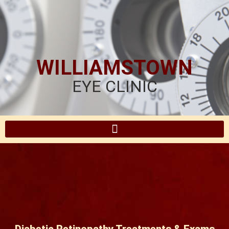
WILLIAMSTOWN
EYE CLINIC