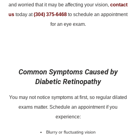
and worried that it may be affecting your vision,
contact
us
today at
(304) 375-6468
to schedule an appointment
for an eye exam.
Common Symptoms Caused by
Diabetic Retinopathy
You may not notice symptoms at first, so regular dilated
exams matter. Schedule an appointment if you
experience:
Blurry or fluctuating vision