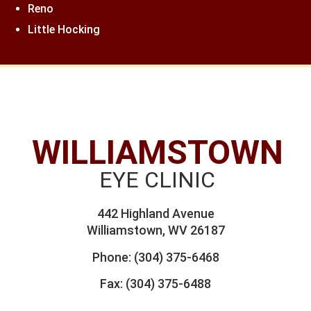
Reno
Little Hocking
WILLIAMSTOWN
EYE CLINIC
442 Highland Avenue
Williamstown, WV 26187
Phone:
(304) 375-6468
Fax: (304) 375-6488