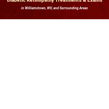
Diabetic Retinopathy Treatments & Exams
in Williamstown, WV, and Surrounding Areas