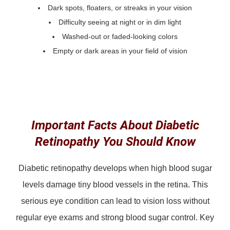
Dark spots, floaters, or streaks in your vision
Difficulty seeing at night or in dim light
Washed-out or faded-looking colors
Empty or dark areas in your field of vision
Important Facts About Diabetic
Retinopathy You Should Know
Diabetic retinopathy develops when high blood sugar
levels damage tiny blood vessels in the retina. This
serious eye condition can lead to vision loss without
regular eye exams and strong blood sugar control. Key