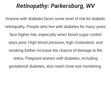
Retinopathy: Parkersburg, WV
Anyone with diabetes faces some level of risk for diabetic
retinopathy. People who live with diabetes for many years
face higher risk, especially when blood sugar control
stays poor. High blood pressure, high cholesterol, and
smoking further increase the chance of damage to the
retina. Pregnant women with diabetes, including
gestational diabetes, also need close eye monitoring.