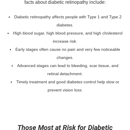
facts about diabetic retinopathy include:
Diabetic retinopathy affects people with Type 1 and Type 2
diabetes.
High blood sugar, high blood pressure, and high cholesterol
increase risk.
Early stages often cause no pain and very few noticeable
changes.
Advanced stages can lead to bleeding, scar tissue, and
retinal detachment.
Timely treatment and good diabetes control help slow or
prevent vision loss.
Those Most at Risk for Diabetic