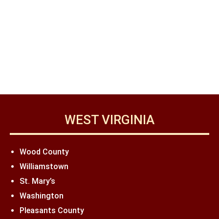
WEST VIRGINIA
Wood County
Williamstown
St. Mary’s
Washington
Pleasants County