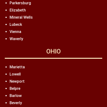
Parkersburg
Elizabeth
Mineral Wells
Lubeck
Vienna
Waverly
OHIO
Marietta
Lowell
Newport
Belpre
Barlow
Beverly