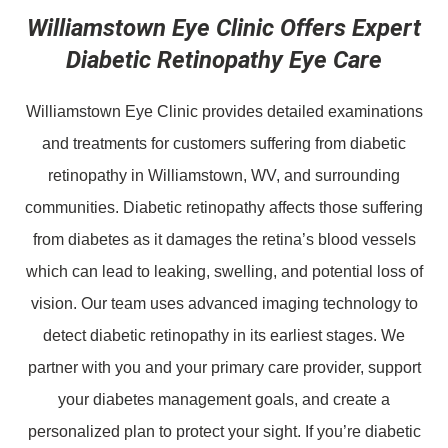
Williamstown Eye Clinic Offers Expert
Diabetic Retinopathy Eye Care
Williamstown Eye Clinic provides detailed examinations
and treatments for customers suffering from diabetic
retinopathy in Williamstown, WV, and surrounding
communities. Diabetic retinopathy affects those suffering
from diabetes as it damages the retina’s blood vessels
which can lead to leaking, swelling, and potential loss of
vision. Our team uses advanced imaging technology to
detect diabetic retinopathy in its earliest stages. We
partner with you and your primary care provider, support
your diabetes management goals, and create a
personalized plan to protect your sight. If you’re diabetic